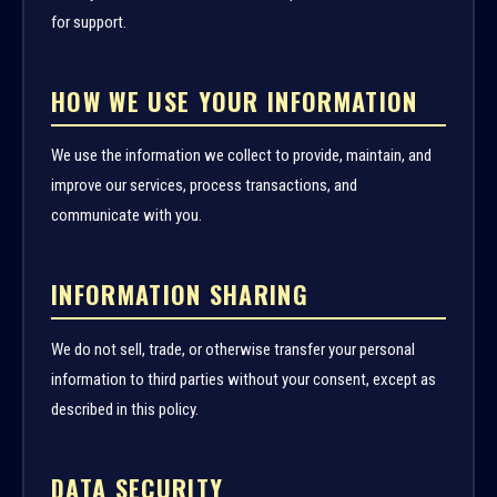
for support.
HOW WE USE YOUR INFORMATION
We use the information we collect to provide, maintain, and
improve our services, process transactions, and
communicate with you.
INFORMATION SHARING
We do not sell, trade, or otherwise transfer your personal
information to third parties without your consent, except as
described in this policy.
DATA SECURITY