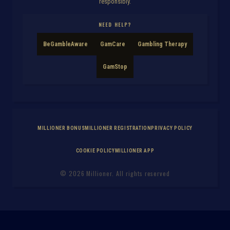
responsibly.
NEED HELP?
BeGambleAware
GamCare
Gambling Therapy
GamStop
MILLIONER BONUS
MILLIONER REGISTRATION
PRIVACY POLICY
COOKIE POLICY
MILLIONER APP
© 2026 Millioner. All rights reserved