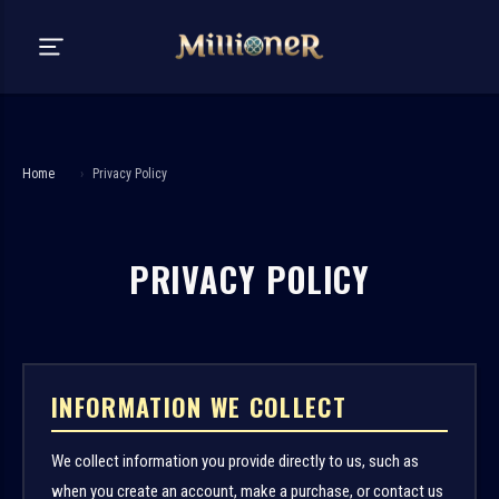
Home
›
Privacy Policy
PRIVACY POLICY
INFORMATION WE COLLECT
We collect information you provide directly to us, such as
when you create an account, make a purchase, or contact us