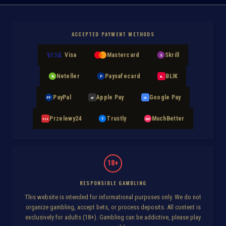
ACCEPTED PAYMENT METHODS
Visa
Mastercard
Skrill
S
Neteller
Paysafecard
BLIK
N
P
BL
PayPal
Apple Pay
Google Pay
PP
AP
GP
Przelewy24
Trustly
MuchBetter
T
MB
P24
18+
RESPONSIBLE GAMBLING
This website is intended for informational purposes only. We do not
organize gambling, accept bets, or process deposits. All content is
exclusively for adults (18+). Gambling can be addictive, please play