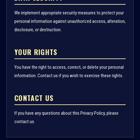
We implement appropriate security measures to protect your
personal information against unauthorized access, alteration,
disclosure, or destruction.
YOUR RIGHTS
You have the right to access, correct, or delete your personal
information. Contact us if you wish to exercise these rights.
CONTACT US
If you have any questions about this Privacy Policy, please
contact us.