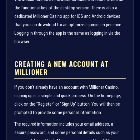
the functionalities of the desktop version. There is also a
dedicated Millioner Casino app for iOS and Android devices
that you can download for an optimized gaming experience.
Logging in through the app is the same as logging in via the
browser.
CREATING A NEW ACCOUNT AT
MILLIONER
If you don't already have an account with Millioner Casino,
signing up is a simple and quick process. On the homepage,
click on the "Register" or "Sign Up" button. You will then be
prompted to provide some personal information.
The required information includes your email address, a
secure password, and some personal details such as your