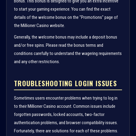
bonus. This bonus is designed to give you an extra incentive
to start your gaming experience. You can find the exact
details of the welcome bonus on the "Promotions" page of
the Millioner Casino website.
Generally, the welcome bonus may include a deposit bonus
and/or free spins. Please read the bonus terms and
conditions carefully to understand the wagering requirements
and any other restrictions.
TROUBLESHOOTING LOGIN ISSUES
Sometimes users encounter problems when trying to log in
to their Millioner Casino account. Common issues include
forgotten passwords, locked accounts, two-factor
authentication problems, and browser compatibility issues.
Fortunately, there are solutions for each of these problems.