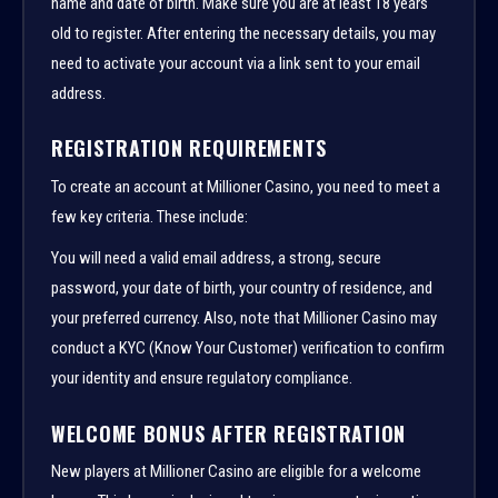
name and date of birth. Make sure you are at least 18 years
old to register. After entering the necessary details, you may
need to activate your account via a link sent to your email
address.
REGISTRATION REQUIREMENTS
To create an account at Millioner Casino, you need to meet a
few key criteria. These include:
You will need a valid email address, a strong, secure
password, your date of birth, your country of residence, and
your preferred currency. Also, note that Millioner Casino may
conduct a KYC (Know Your Customer) verification to confirm
your identity and ensure regulatory compliance.
WELCOME BONUS AFTER REGISTRATION
New players at Millioner Casino are eligible for a welcome