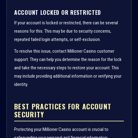
ACCOUNT LOCKED OR RESTRICTED
If your account is locked or restricted, there can be several
reasons for this. This may be due to security concerns,
repeated failed login attempts, or self-exclusion.
To resolve this issue, contact Millioner Casino customer
support. They can help you determine the reason for the lock
and take the necessary steps to restore your account. This
may include providing additional information or verifying your
identity.
BEST PRACTICES FOR ACCOUNT
SECURITY
Protecting your Millioner Casino account is crucial to
safeguarding your personal and financial information.