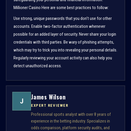
Millioner Casino Here are some best practices to follow:
Use strong, unique passwords that you don't use for other
accounts. Enable two-factor authentication whenever
possible for an added layer of security. Never share your login
credentials with third parties. Be wary of phishing attempts,
which may try to trick you into revealing your personal details.
Regularly reviewing your account activity can also help you
detect unauthorized access.
James Wilson
J
EXPERT REVIEWER
Professional sports analyst with over 8 years of
experience in the betting industry. Specializes in
odds comparison, platform security audits, and