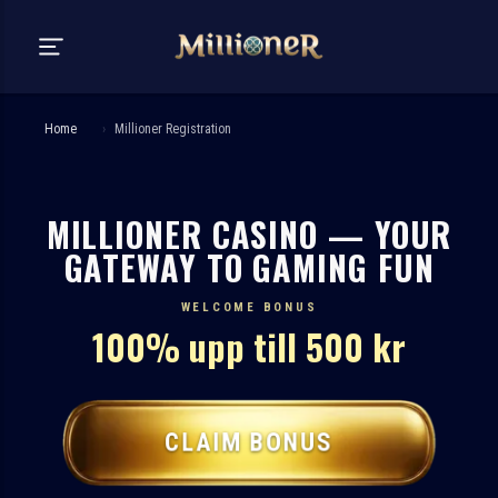
Home
›
Millioner Registration
MILLIONER CASINO — YOUR
GATEWAY TO GAMING FUN
WELCOME BONUS
100% upp till 500 kr
CLAIM BONUS