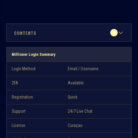
CONTENTS
4
Millioner Login Summary
Login Method
Email / Username
2FA
Available
Registration
Quick
Support
24/7 Live Chat
License
Curaçao