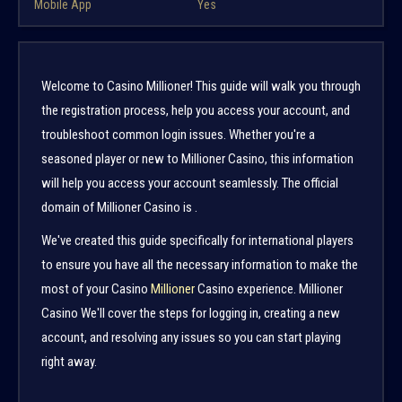
Mobile App
Yes
Welcome to Casino Millioner! This guide will walk you through
the registration process, help you access your account, and
troubleshoot common login issues. Whether you're a
seasoned player or new to Millioner Casino, this information
will help you access your account seamlessly. The official
domain of Millioner Casino is .
We've created this guide specifically for international players
to ensure you have all the necessary information to make the
most of your Casino
Millioner
Casino experience. Millioner
Casino We'll cover the steps for logging in, creating a new
account, and resolving any issues so you can start playing
right away.