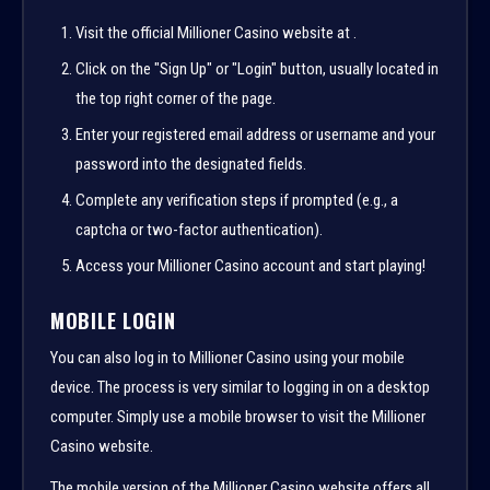
Visit the official Millioner Casino website at .
Click on the "Sign Up" or "Login" button, usually located in
the top right corner of the page.
Enter your registered email address or username and your
password into the designated fields.
Complete any verification steps if prompted (e.g., a
captcha or two-factor authentication).
Access your Millioner Casino account and start playing!
MOBILE LOGIN
You can also log in to Millioner Casino using your mobile
device. The process is very similar to logging in on a desktop
computer. Simply use a mobile browser to visit the Millioner
Casino website.
The mobile version of the Millioner Casino website offers all