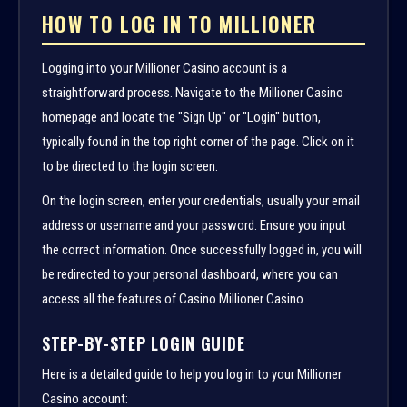
HOW TO LOG IN TO MILLIONER
Logging into your Millioner Casino account is a
straightforward process. Navigate to the Millioner Casino
homepage and locate the "Sign Up" or "Login" button,
typically found in the top right corner of the page. Click on it
to be directed to the login screen.
On the login screen, enter your credentials, usually your email
address or username and your password. Ensure you input
the correct information. Once successfully logged in, you will
be redirected to your personal dashboard, where you can
access all the features of Casino Millioner Casino.
STEP-BY-STEP LOGIN GUIDE
Here is a detailed guide to help you log in to your Millioner
Casino account: