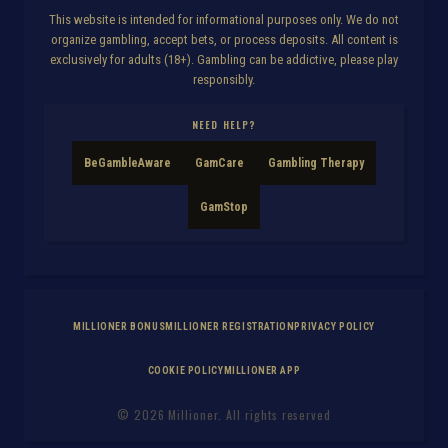
This website is intended for informational purposes only. We do not
organize gambling, accept bets, or process deposits. All content is
exclusively for adults (18+). Gambling can be addictive, please play
responsibly.
NEED HELP?
BeGambleAware
GamCare
Gambling Therapy
GamStop
MILLIONER BONUS
MILLIONER REGISTRATION
PRIVACY POLICY
COOKIE POLICY
MILLIONER APP
© 2026 Millioner. All rights reserved