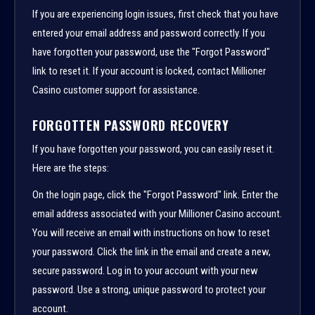
If you are experiencing login issues, first check that you have
entered your email address and password correctly. If you
have forgotten your password, use the "Forgot Password"
link to reset it. If your account is locked, contact Millioner
Casino customer support for assistance.
FORGOTTEN PASSWORD RECOVERY
If you have forgotten your password, you can easily reset it.
Here are the steps:
On the login page, click the "Forgot Password" link. Enter the
email address associated with your Millioner Casino account.
You will receive an email with instructions on how to reset
your password. Click the link in the email and create a new,
secure password. Log in to your account with your new
password. Use a strong, unique password to protect your
account.