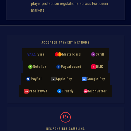
player protection regulations across European
markets.
ACCEPTED PAYMENT METHODS
Visa
Mastercard
Skrill
S
Neteller
Paysafecard
BLIK
N
P
BL
PayPal
Apple Pay
Google Pay
PP
AP
GP
Przelewy24
Trustly
MuchBetter
T
MB
P24
18+
RESPONSIBLE GAMBLING